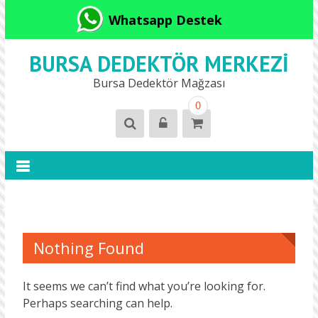
Whatsapp Destek
BURSA DEDEKTÖR MERKEZI
Bursa Dedektör Mağzası
0
Nothing Found
It seems we can’t find what you’re looking for.
Perhaps searching can help.