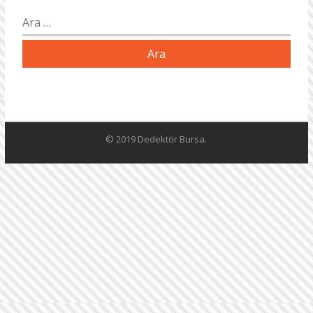
Arama:
© 2019 Dedektör Bursa.