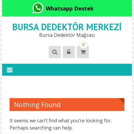
Whatsapp Destek
BURSA DEDEKTÖR MERKEZI
Bursa Dedektör Mağzası
0
Nothing Found
It seems we can’t find what you’re looking for.
Perhaps searching can help.