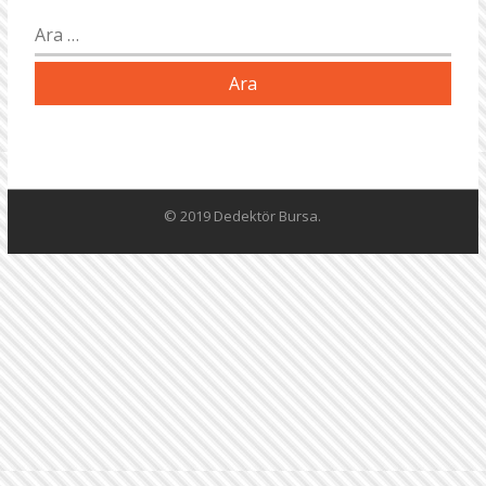
Arama:
© 2019 Dedektör Bursa.