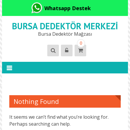
Whatsapp Destek
BURSA DEDEKTÖR MERKEZI
Bursa Dedektör Mağzası
0
Nothing Found
It seems we can’t find what you’re looking for.
Perhaps searching can help.