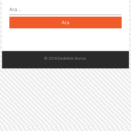
Arama:
© 2019 Dedektör Bursa.