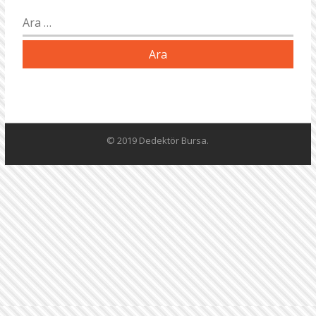
Arama:
© 2019 Dedektör Bursa.