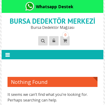
Whatsapp Destek
BURSA DEDEKTÖR MERKEZI
Bursa Dedektör Mağzası
0
Nothing Found
It seems we can’t find what you’re looking for.
Perhaps searching can help.