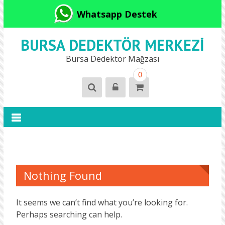
Whatsapp Destek
BURSA DEDEKTÖR MERKEZI
Bursa Dedektör Mağzası
0
Nothing Found
It seems we can’t find what you’re looking for.
Perhaps searching can help.