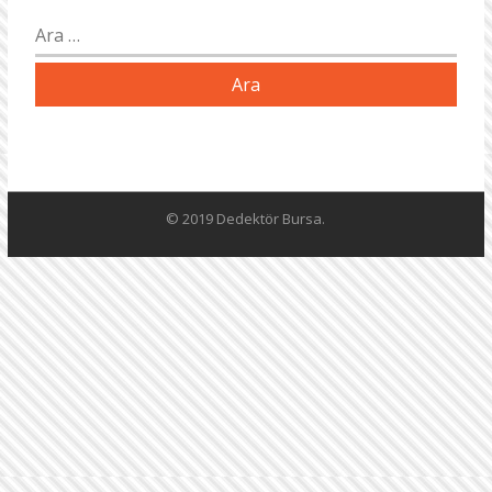
Arama:
© 2019 Dedektör Bursa.