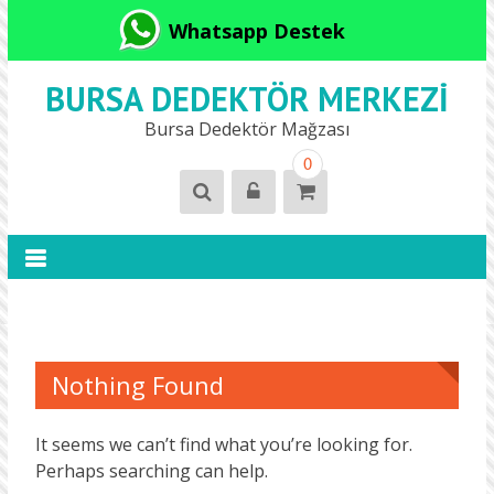
Whatsapp Destek
BURSA DEDEKTÖR MERKEZI
Bursa Dedektör Mağzası
0
Nothing Found
It seems we can’t find what you’re looking for.
Perhaps searching can help.