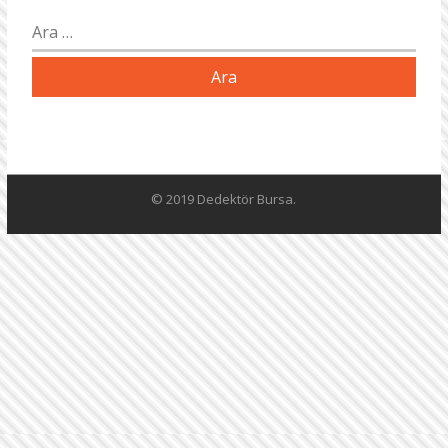
Arama:
© 2019 Dedektör Bursa.