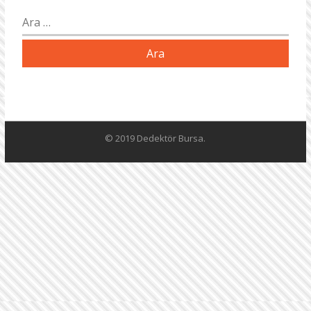
Arama:
© 2019 Dedektör Bursa.