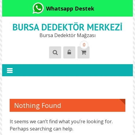
Whatsapp Destek
BURSA DEDEKTÖR MERKEZI
Bursa Dedektör Mağzası
0
Nothing Found
It seems we can’t find what you’re looking for.
Perhaps searching can help.