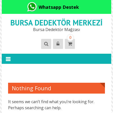
Whatsapp Destek
BURSA DEDEKTÖR MERKEZI
Bursa Dedektör Mağzası
0
Nothing Found
It seems we can’t find what you’re looking for.
Perhaps searching can help.