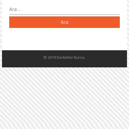
Arama:
© 2019 Dedektör Bursa.