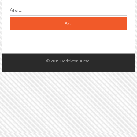
Arama:
© 2019 Dedektör Bursa.