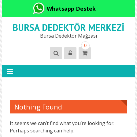
Whatsapp Destek
BURSA DEDEKTÖR MERKEZI
Bursa Dedektör Mağzası
0
Nothing Found
It seems we can’t find what you’re looking for.
Perhaps searching can help.