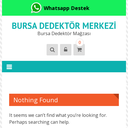
Whatsapp Destek
BURSA DEDEKTÖR MERKEZI
Bursa Dedektör Mağzası
0
Nothing Found
It seems we can’t find what you’re looking for.
Perhaps searching can help.