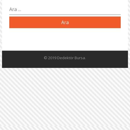
Arama:
© 2019 Dedektör Bursa.