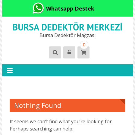
Whatsapp Destek
BURSA DEDEKTÖR MERKEZI
Bursa Dedektör Mağzası
0
Nothing Found
It seems we can’t find what you’re looking for.
Perhaps searching can help.