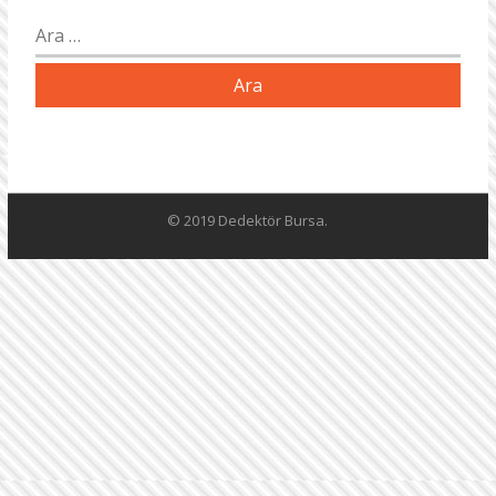
Arama:
© 2019 Dedektör Bursa.