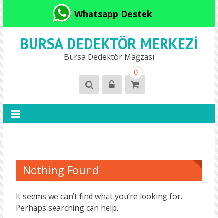
Whatsapp Destek
BURSA DEDEKTÖR MERKEZI
Bursa Dedektör Mağzası
0
Nothing Found
It seems we can’t find what you’re looking for.
Perhaps searching can help.