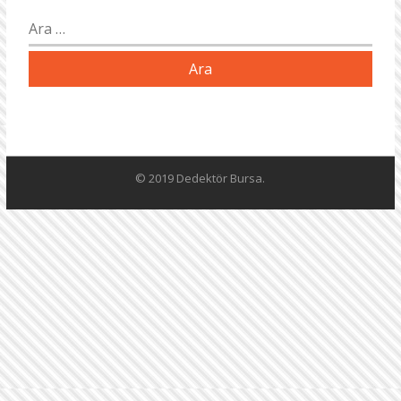
Arama:
© 2019 Dedektör Bursa.