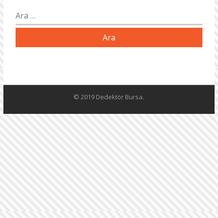
Arama:
© 2019 Dedektör Bursa.