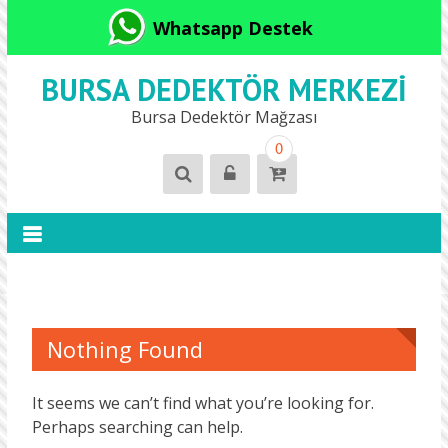
Whatsapp Destek
BURSA DEDEKTÖR MERKEZI
Bursa Dedektör Mağzası
0
Nothing Found
It seems we can’t find what you’re looking for.
Perhaps searching can help.