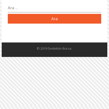
Arama:
© 2019 Dedektör Bursa.