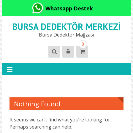
Whatsapp Destek
BURSA DEDEKTÖR MERKEZI
Bursa Dedektör Mağzası
0
Nothing Found
It seems we can’t find what you’re looking for.
Perhaps searching can help.