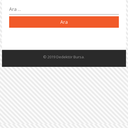
Arama:
© 2019 Dedektör Bursa.