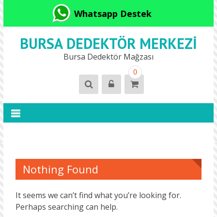
Whatsapp Destek
BURSA DEDEKTÖR MERKEZI
Bursa Dedektör Mağzası
0
Nothing Found
It seems we can’t find what you’re looking for.
Perhaps searching can help.