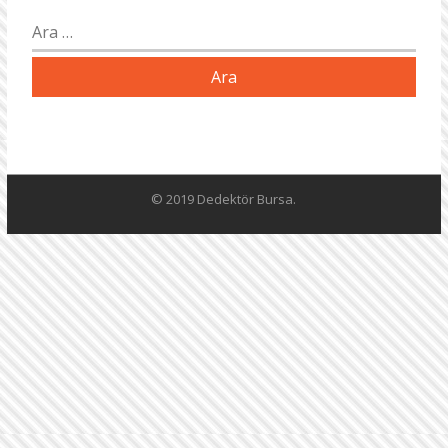
Arama:
© 2019 Dedektör Bursa.