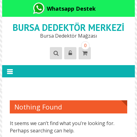
Whatsapp Destek
BURSA DEDEKTÖR MERKEZI
Bursa Dedektör Mağzası
0
Nothing Found
It seems we can’t find what you’re looking for.
Perhaps searching can help.