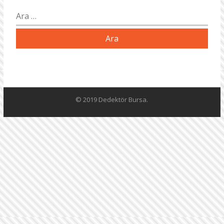
Arama:
© 2019 Dedektör Bursa.