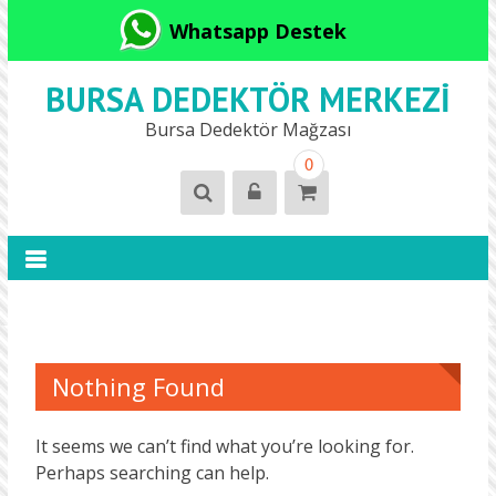
Whatsapp Destek
BURSA DEDEKTÖR MERKEZI
Bursa Dedektör Mağzası
0
Nothing Found
It seems we can’t find what you’re looking for.
Perhaps searching can help.