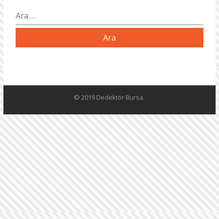
Arama:
© 2019 Dedektör Bursa.