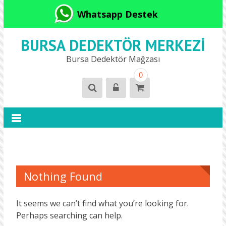
Whatsapp Destek
BURSA DEDEKTÖR MERKEZI
Bursa Dedektör Mağzası
0
Nothing Found
It seems we can’t find what you’re looking for.
Perhaps searching can help.