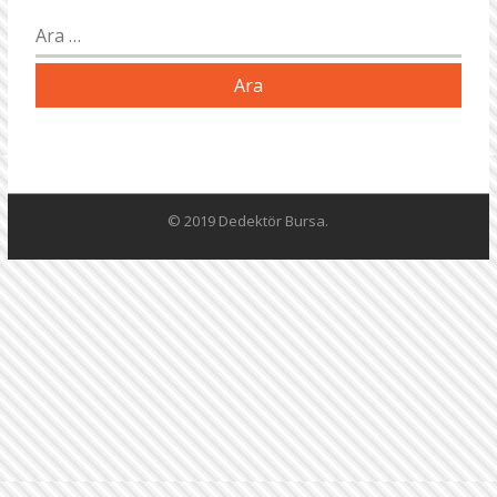
Arama:
© 2019 Dedektör Bursa.