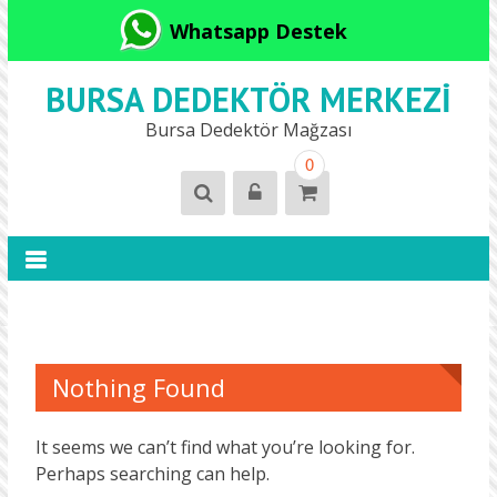
Whatsapp Destek
BURSA DEDEKTÖR MERKEZI
Bursa Dedektör Mağzası
0
Nothing Found
It seems we can’t find what you’re looking for.
Perhaps searching can help.