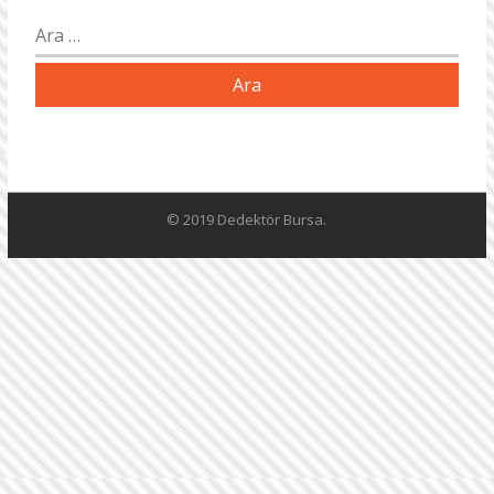
Arama:
© 2019 Dedektör Bursa.