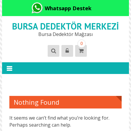
Whatsapp Destek
BURSA DEDEKTÖR MERKEZI
Bursa Dedektör Mağzası
0
Nothing Found
It seems we can’t find what you’re looking for.
Perhaps searching can help.