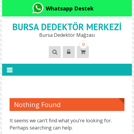
Whatsapp Destek
BURSA DEDEKTÖR MERKEZI
Bursa Dedektör Mağzası
0
Nothing Found
It seems we can’t find what you’re looking for.
Perhaps searching can help.