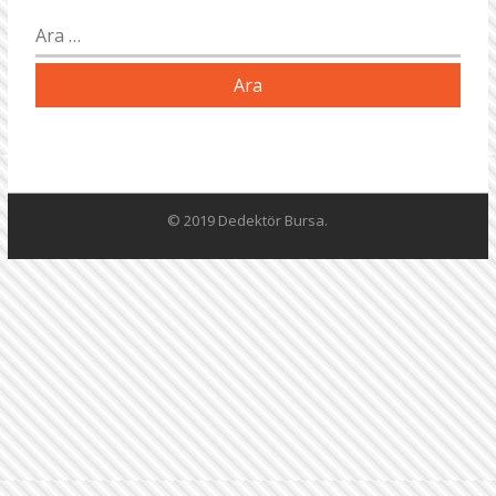
Arama:
© 2019 Dedektör Bursa.