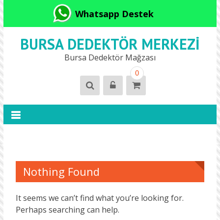
Whatsapp Destek
BURSA DEDEKTÖR MERKEZI
Bursa Dedektör Mağzası
0
Nothing Found
It seems we can’t find what you’re looking for.
Perhaps searching can help.