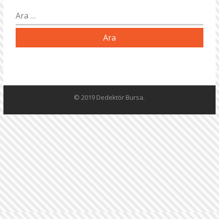
Arama:
© 2019 Dedektör Bursa.