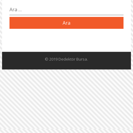
Arama:
© 2019 Dedektör Bursa.