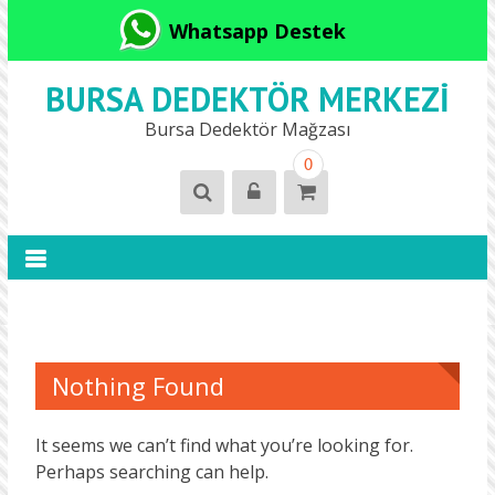
Whatsapp Destek
BURSA DEDEKTÖR MERKEZI
Bursa Dedektör Mağzası
0
Nothing Found
It seems we can’t find what you’re looking for.
Perhaps searching can help.