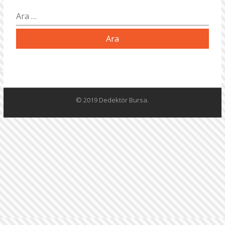
Arama:
© 2019 Dedektör Bursa.