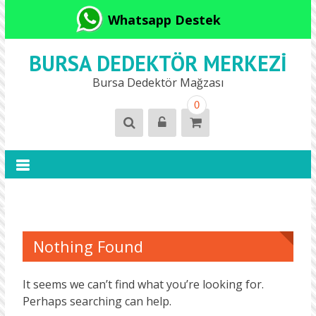
Whatsapp Destek
BURSA DEDEKTÖR MERKEZI
Bursa Dedektör Mağzası
0
Nothing Found
It seems we can’t find what you’re looking for.
Perhaps searching can help.