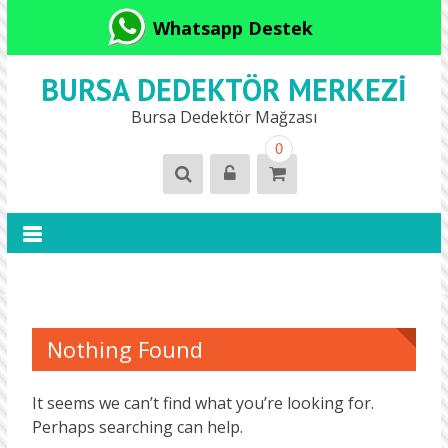
Whatsapp Destek
BURSA DEDEKTÖR MERKEZI
Bursa Dedektör Mağzası
0
Nothing Found
It seems we can’t find what you’re looking for.
Perhaps searching can help.