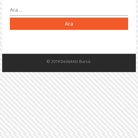
Arama:
© 2019 Dedektör Bursa.